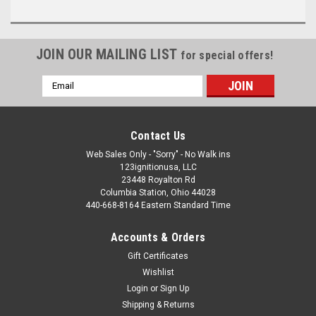
JOIN OUR MAILING LIST
for special offers!
Email
Address
Contact Us
Web Sales Only - "Sorry" - No Walk ins
123ignitionusa, LLC
23448 Royalton Rd
Columbia Station, Ohio 44028
440-668-8164 Eastern Standard Time
Accounts & Orders
Gift Certificates
Wishlist
Login
or
Sign Up
Shipping & Returns