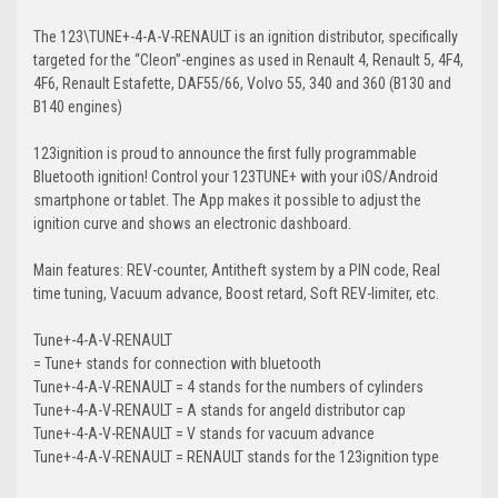
The 123\TUNE+-4-A-V-RENAULT is an ignition distributor, specifically
targeted for the “Cleon”-engines as used in Renault 4, Renault 5, 4F4,
4F6, Renault Estafette, DAF55/66, Volvo 55, 340 and 360 (B130 and
B140 engines)
123ignition is proud to announce the first fully programmable
Bluetooth ignition! Control your 123TUNE+ with your iOS/Android
smartphone or tablet. The App makes it possible to adjust the
ignition curve and shows an electronic dashboard.
Main features: REV-counter, Antitheft system by a PIN code, Real
time tuning, Vacuum advance, Boost retard, Soft REV-limiter, etc.
Tune+
-4-A-V-RENAULT
=
Tune+
stands
for
connection
with
bluetooth
Tune+-
4
-A-V-RENAULT =
4
stands
for
the
number
s
of
cylinders
Tune+-4-
A
-V-RENAULT =
A
stands
for
a
ngeld
distributor
cap
Tune+-4-A-
V
-RENAULT =
V
stands
for
vacuum
advance
Tune+-4-A-V-
RENAULT
=
RENAULT
stands
for
the
123ignition type