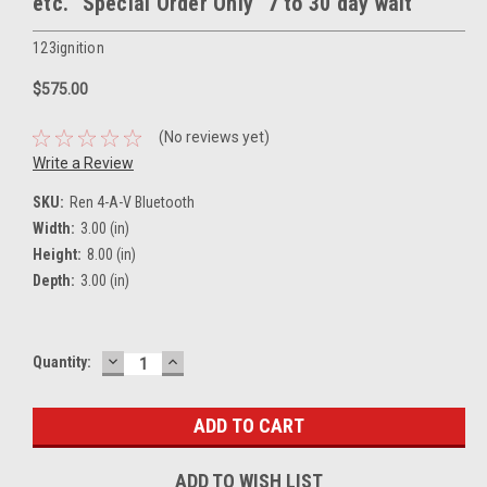
etc. "Special Order Only" 7 to 30 day wait
123ignition
$575.00
(No reviews yet)
Write a Review
SKU:
Ren 4-A-V Bluetooth
Width:
3.00 (in)
Height:
8.00 (in)
Depth:
3.00 (in)
DECREASE
INCREASE
Current
Quantity:
QUANTITY:
QUANTITY:
Stock:
ADD TO WISH LIST