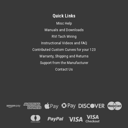
Quick Links
Misc Help
Manuals and Downloads
RVI Tach Wiring
Instructional Videos and FAQ
Contributed Custom Curves for your 123
Warranty, Shipping and Returns
Support from the Manufacturer
Contact Us