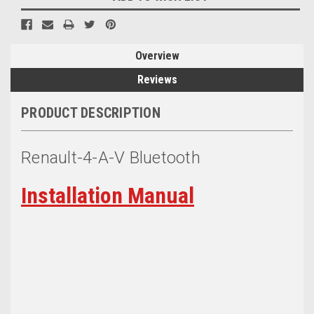
Overview
Reviews
PRODUCT DESCRIPTION
Renault-4-A-V Bluetooth
Installation Manual