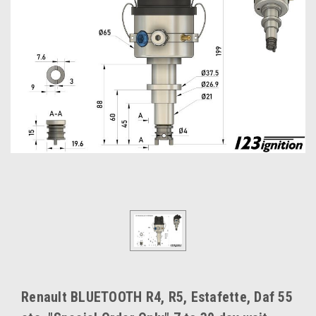
Renault BLUETOOTH R4, R5, Estafette, Daf 55