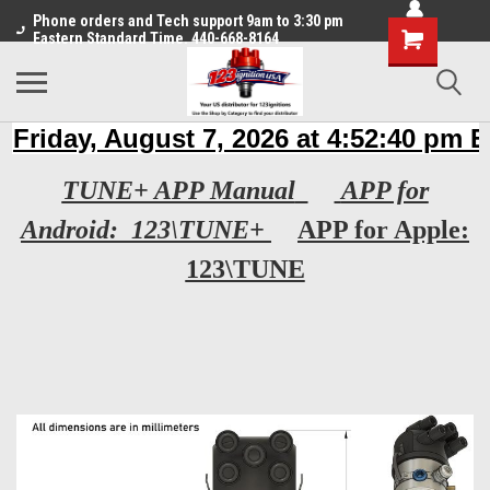
Phone orders and Tech support 9am to 3:30 pm
Eastern Standard Time. 440-668-8164
TUNE+ APP Manual
APP for
Android: 123\TUNE+
APP for Apple:
123\TUNE