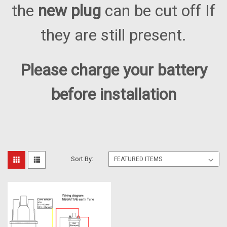
the
new plug
can be cut off If
they are still present.
Please charge your battery
before installation
Sort By: