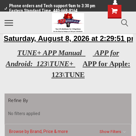
Phone orders and Tech support 9am to 3:30 pm
Eastern Standard Time. 440-668-8164
TUNE+ APP Manual
APP for
Android: 123\TUNE+
APP for Apple:
123\TUNE
Refine By
No filters applied
Browse by Brand, Price & more
Show Filters