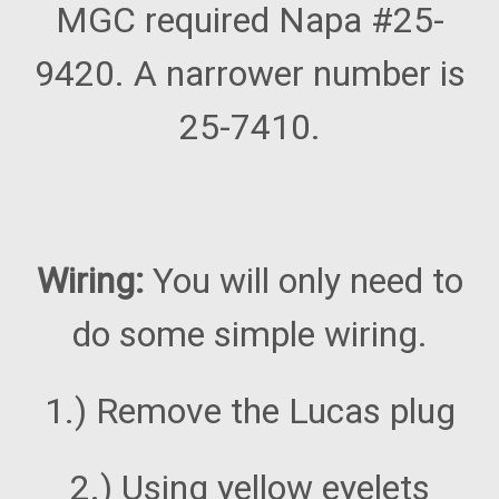
MGC required Napa #25-
9420. A narrower number is
25-7410.
Wiring:
You will only need to
do some simple wiring.
1.) Remove the Lucas plug
2.) Using yellow eyelets