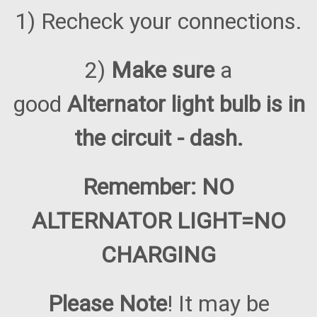
1) Recheck your connections.
2)
Make sure
a
good
Alternator light bulb is in
the circuit - dash.
Remember: NO
ALTERNATOR LIGHT=NO
CHARGING
Please Note
! It may be