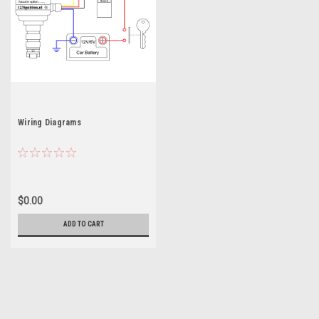
Wiring Diagrams
$0.00
ADD TO CART