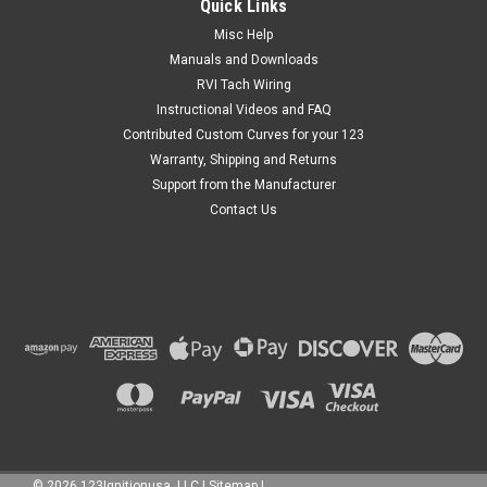
Quick Links
Misc Help
Manuals and Downloads
$0.00
RVI Tach Wiring
Instructional Videos and FAQ
ADD TO CART
Contributed Custom Curves for your 123
Warranty, Shipping and Returns
Support from the Manufacturer
Contact Us
©
2026
123Ignitionusa, LLC
|
Sitemap
|