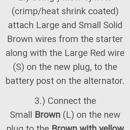
(crimp/heat shrink coated)
attach Large and Small Solid
Brown wires from the starter
along with the Large Red wire
(S) on the new plug, to the
battery post on the alternator.
3.) Connect the
Small
Brown
(L) on the new
plug to the
Brown with yellow