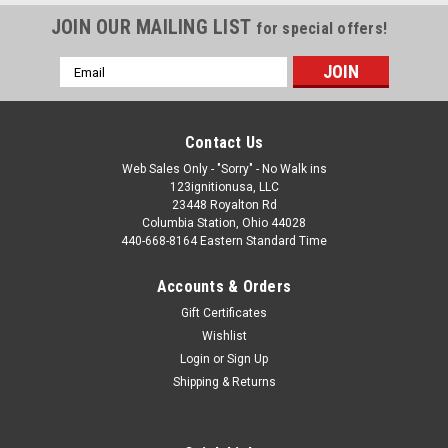
JOIN OUR MAILING LIST
for special offers!
Email
Address
Contact Us
Web Sales Only - "Sorry" - No Walk ins
123ignitionusa, LLC
23448 Royalton Rd
Columbia Station, Ohio 44028
440-668-8164 Eastern Standard Time
Accounts & Orders
Gift Certificates
Wishlist
Login
or
Sign Up
Shipping & Returns
Wiring Diagrams