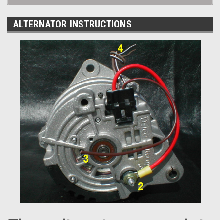
ALTERNATOR INSTRUCTIONS