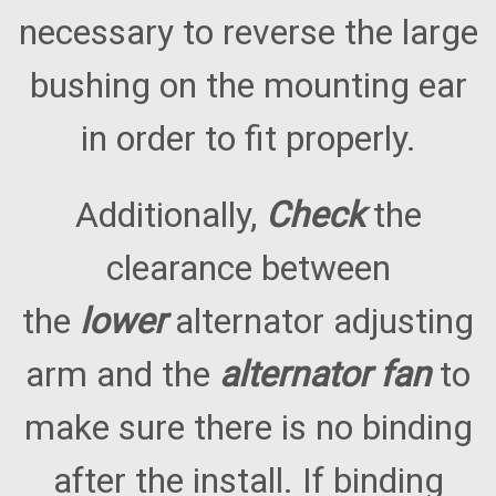
necessary to reverse the large
bushing on the mounting ear
in order to fit properly.
Additionally,
Check
the
clearance between
the
lower
alternator adjusting
arm and the
alternator fan
to
make sure there is no binding
after the install. If binding