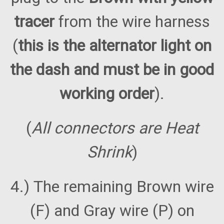
tracer
from the wire harness
(
this is the alternator light on
the dash and must be in good
working order
).
(
All connectors are Heat
Shrink
)
4.) The remaining Brown wire
(F) and Gray wire (P) on