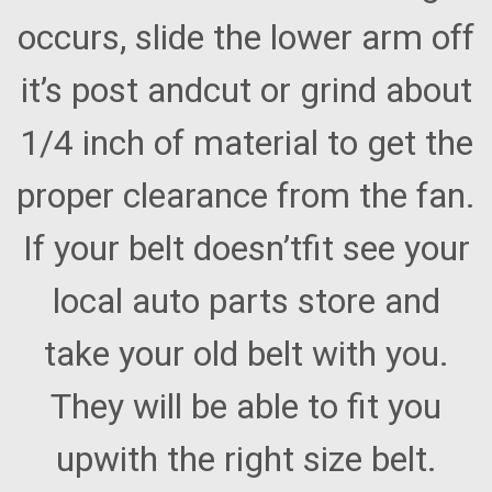
occurs, slide the lower arm off
it’s post andcut or grind about
1/4 inch of material to get the
proper clearance from the fan.
If your belt doesn’tfit see your
local auto parts store and
take your old belt with you.
They will be able to fit you
upwith the right size belt.