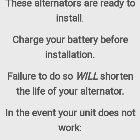
These alternators are ready to
install
.
Charge your battery before
installation.
Failure to do so
WILL
shorten
the life of your alternator.
In the event your unit does not
work
: