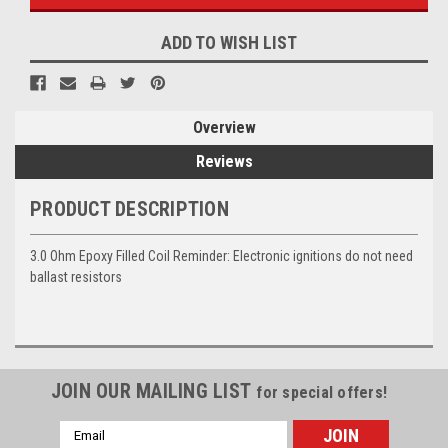
ADD TO WISH LIST
Overview
Reviews
PRODUCT DESCRIPTION
3.0 Ohm Epoxy Filled Coil Reminder: Electronic ignitions do not need
ballast resistors
JOIN OUR MAILING LIST
for special offers!
Email