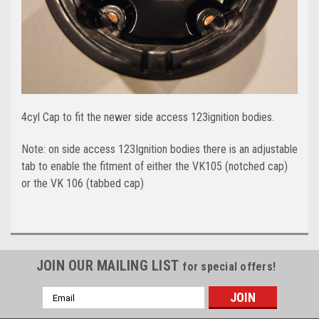
4cyl Cap to fit the newer side access 123ignition bodies.
Note: on side access 123Ignition bodies there is an adjustable
tab to enable the fitment of either the VK105 (notched cap)
or the VK 106 (tabbed cap)
JOIN OUR MAILING LIST
for special offers!
Email
Address