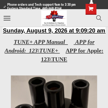
Phone orders and Tech support 9am to 3:30 pm
Eastern Standard Time. 440-668-8164
TUNE+ APP Manual
APP for
Android: 123\TUNE+
APP for Apple:
123\TUNE