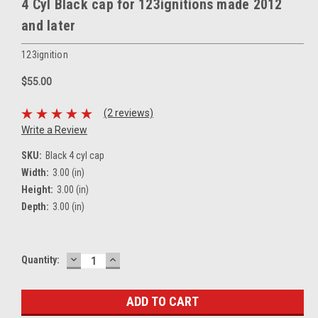
4 Cyl Black cap for 123ignitions made 2012
and later
123ignition
$55.00
(2 reviews)
Write a Review
SKU:
Black 4 cyl cap
Width:
3.00 (in)
Height:
3.00 (in)
Depth:
3.00 (in)
DECREASE
INCREASE
Current
Quantity:
QUANTITY:
QUANTITY:
Stock: