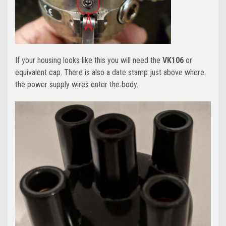
If your housing looks like this you will need the
VK106
or
equivalent cap. There is also a date stamp just above where
the power supply wires enter the body.