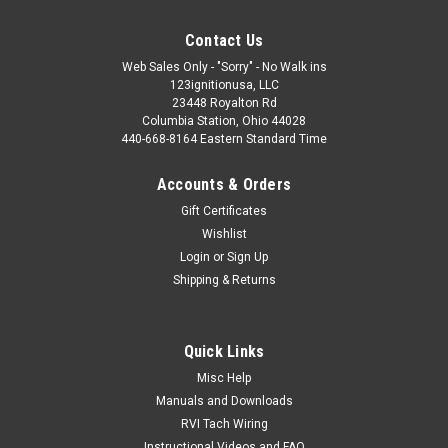
Contact Us
Web Sales Only - "Sorry" - No Walk ins
123ignitionusa, LLC
23448 Royalton Rd
Columbia Station, Ohio 44028
440-668-8164 Eastern Standard Time
Accounts & Orders
Gift Certificates
Wishlist
Login
or
Sign Up
Shipping & Returns
Quick Links
Misc Help
Manuals and Downloads
RVI Tach Wiring
Instructional Videos and FAQ