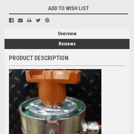
ADD TO WISH LIST
Overview
Reviews
PRODUCT DESCRIPTION