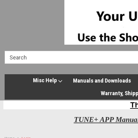
Misc Help
Manuals and Downloads
Warranty, Ship
TUNE+ APP Manua