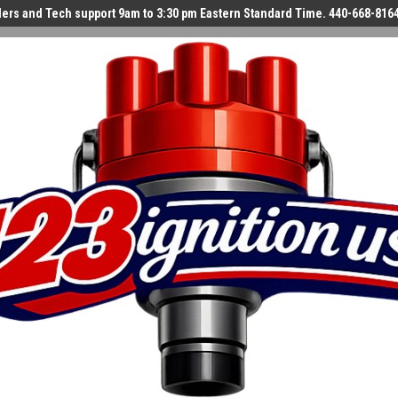
ers and Tech support 9am to 3:30 pm Eastern Standard Time. 440-668-816