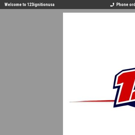
Welcome to 123ignitionusa
Phone ord