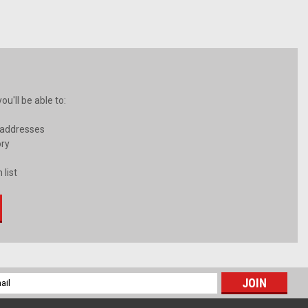
u'll be able to:
 addresses
ory
 list
l
ess