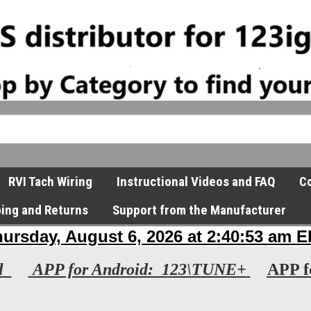
RVI Tach Wiring
Instructional Videos and FAQ
Co
ping and Returns
Support from the Manufacturer
l
APP for Android: 123\TUNE+
APP f