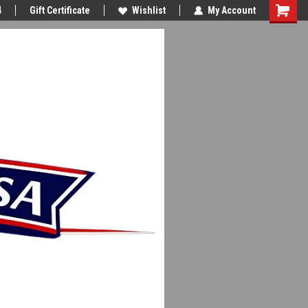
4
Gift Certificate
Wishlist
My Account