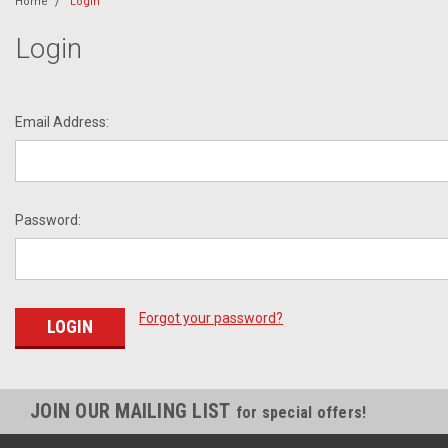
Home
Login
Login
Email Address:
Password:
Forgot your password?
JOIN OUR MAILING LIST
for special offers!