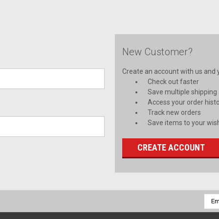
New Customer?
Create an account with us and yo
Check out faster
Save multiple shipping
Access your order hist
Track new orders
Save items to your wish
CREATE ACCOUNT
Emai
Addr