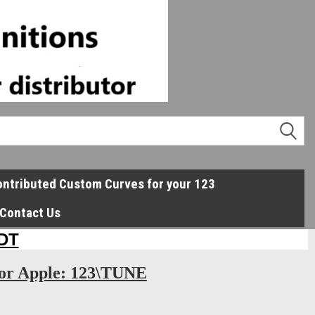
ntributed Custom Curves for your 123
Contact Us
or Apple: 123\TUNE